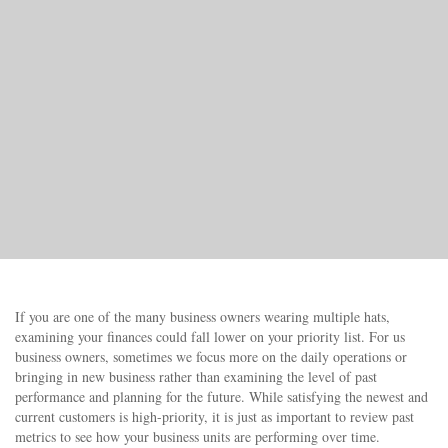
If you are one of the many business owners wearing multiple hats,
examining your finances could fall lower on your priority list. For us
business owners, sometimes we focus more on the daily operations or
bringing in new business rather than examining the level of past
performance and planning for the future. While satisfying the newest and
current customers is high-priority, it is just as important to review past
metrics to see how your business units are performing over time.