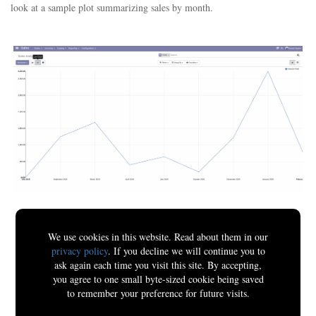
look at a sample plot summarizing sales by month.
We use cookies in this website. Read about them in our
privacy policy
. If you decline we will continue you to
ask again each time you visit this site. By accepting,
you agree to one small byte-sized cookie being saved
to remember your preference for future visits.