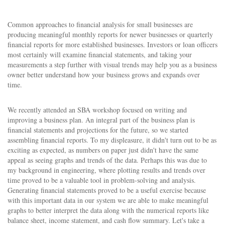
Common approaches to financial analysis for small businesses are
producing meaningful monthly reports for newer businesses or quarterly
financial reports for more established businesses. Investors or loan officers
most certainly will examine financial statements, and taking your
measurements a step further with visual trends may help you as a business
owner better understand how your business grows and expands over
time.
We recently attended an SBA workshop focused on writing and
improving a business plan. An integral part of the business plan is
financial statements and projections for the future, so we started
assembling financial reports. To my displeasure, it didn't turn out to be as
exciting as expected, as numbers on paper just didn't have the same
appeal as seeing graphs and trends of the data. Perhaps this was due to
my background in engineering, where plotting results and trends over
time proved to be a valuable tool in problem-solving and analysis.
Generating financial statements proved to be a useful exercise because
with this important data in our system we are able to make meaningful
graphs to better interpret the data along with the numerical reports like
balance sheet, income statement, and cash flow summary. Let's take a