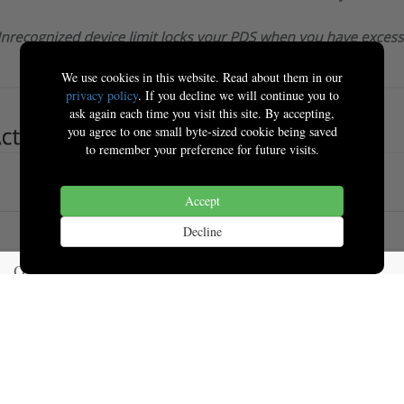
We use cookies in this website. Read about them in our
privacy policy
. If you decline we will continue you to
ask again each time you visit this site. By accepting,
you agree to one small byte-sized cookie being saved
to remember your preference for future visits.
Accept
Decline
Our Products & Services
Home
Events
Connect with us
Contact us
News