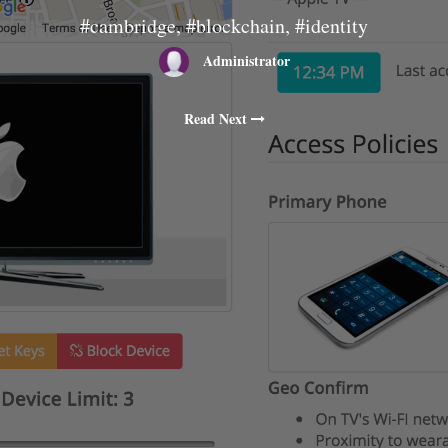
#cambridge, #blockchain, #identity
Administrator
Read Next