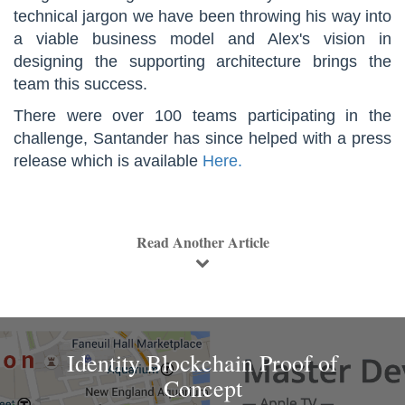
technical jargon we have been throwing his way into
a viable business model and Alex's vision in
designing the supporting architecture brings the
team this success.
There were over 100 teams participating in the
challenge, Santander has since helped with a press
release which is available
Here.
Read Another Article
Identity Blockchain Proof of
Concept