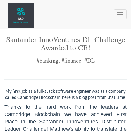
Toggl
naviga
Santander InnoVentures DL Challenge
Awarded to CB!
#banking, #finance, #DL
My first job as a full-stack software engineer was at a company
called Cambridge Blockchain, here is a blog post from that time:
Thanks to the hard work
from
the leaders at
Cambridge Blockchain we have achieved First
Place in the Santander InnoVentures Distributed
Ledger Challenge! Matthew's ability to translate the