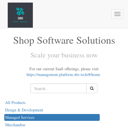
Toggl
naviga
Shop Software Solutions
Scale your business now
For our current SaaS offerings, please visit
https://management.platform.sbo.tech/#/home
All Products
Design & Development
Managed Services
Merchandise