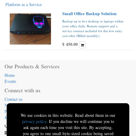
Platform as a Service
Small Office Backup Solution
Backup up to five desktop or laptops within
your office daily. Remote support and a
service contract included for this low entry
cost offer (Billed monthly).
$
450.00
Our Products & Services
Home
Events
Connect with us
Contact us
News
Presentations
We use cookies in this website. Read about them in our
Jobs
privacy policy
. If you decline we will continue you to
(413) 824-5324
ask again each time you visit this site. By accepting,
info@sbo.tech
you agree to one small byte-sized cookie being saved