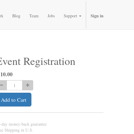
Sign in
rk
Blog
Team
Jobs
Support
Event Registration
$
10.00
Add to Cart
-day money-back guarantee
ee Shipping in U.S.