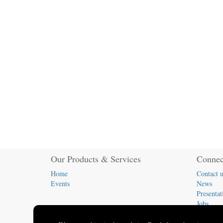
Our Products & Services
Connec
Home
Contact u
Events
News
Presentat
Jobs
(413) 