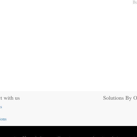
Bu
t with us
Solutions By 
s
ions
824-5324