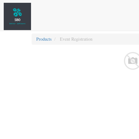
Products
Event Registration