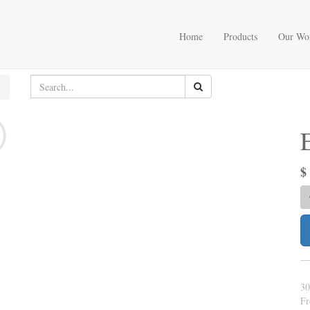
Home
Products
Our Wo
30
Fr