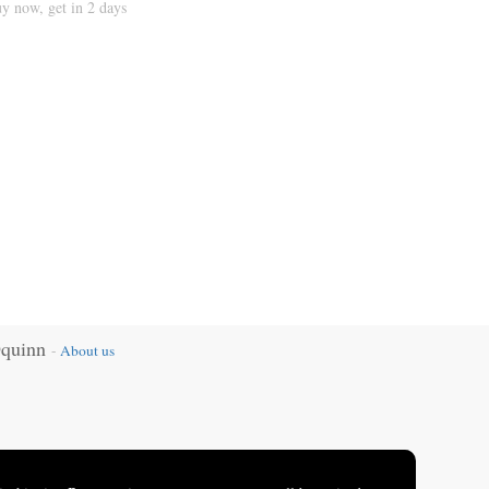
y now, get in 2 days
Oquinn
-
About us