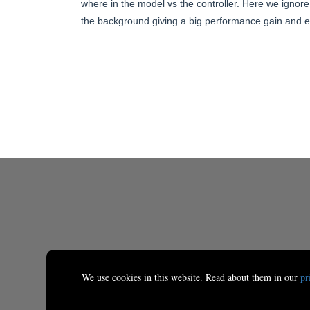
where in the model vs the controller. Here we ignore 
the background giving a big performance gain and en
We use cookies in this website. Read about them in our
pr