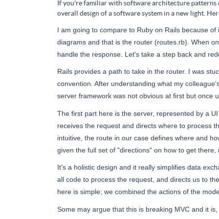
If you're familiar with software architecture patterns
overall design of a software system in a new light. Her
I am going to compare to Ruby on Rails because of i
diagrams and that is the router (routes.rb). When on
handle the response. Let's take a step back and red
Rails
provides
a path to take in the router. I was s
convention. After understanding what my colleague'
server framework was not obvious at first but once 
The first part here is the server, represented by a UI
receives the request and directs where to process thi
intuitive, the route in our case defines where and h
given the full set of "directions" on how to get there,
It's a holistic design and it really simplifies data
all code to process the
request,
and directs us to th
here
is
simple; we combined the actions of the model
Some may argue that this is breaking MVC and it is, 