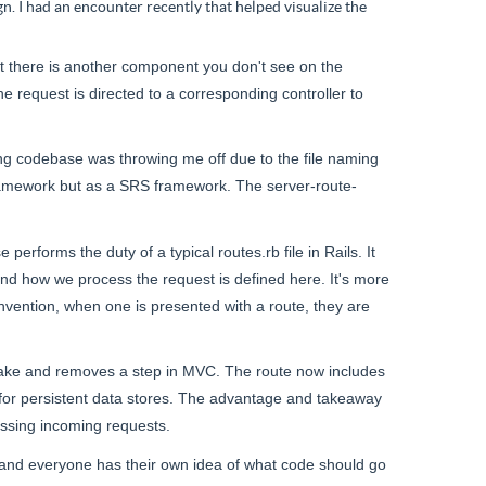
n. I had an encounter recently that helped visualize the
ut there is another component you don't see on the
e request is directed to a corresponding controller to
ing codebase was throwing me off due to the file naming
ramework but as
a SRS
framework. The server-route-
se
performs the duty of
a typical routes
.
rb
file in Rails. It
 and how we process the request is defined here. It's more
vention, when one is presented with a route, they are
to take and removes a step in MVC. The route now includes
for persistent data stores. The advantage and takeaway
essing incoming requests.
y, and everyone has their own idea of what code should go