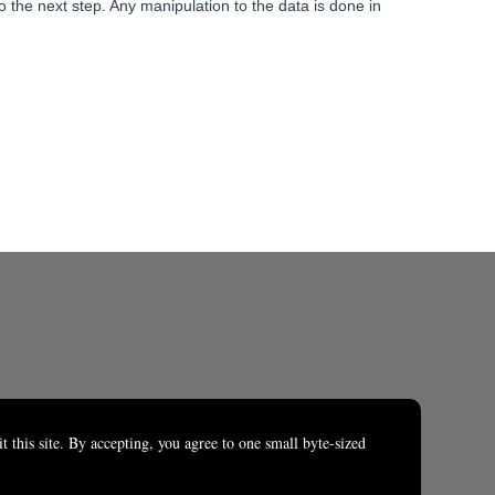
o the next step. Any manipulation to the data is done in
t this site. By accepting, you agree to one small byte-sized