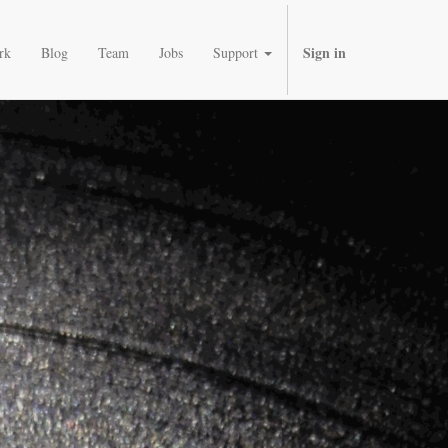
Sign in
rk
Blog
Team
Jobs
Support