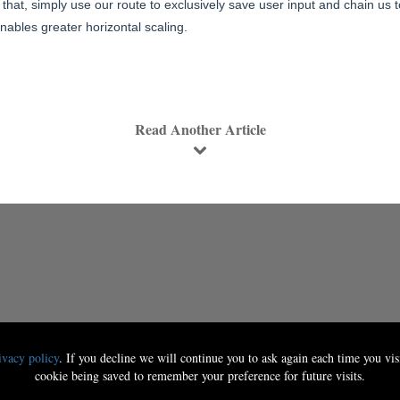
that, simply use our route to exclusively save user input and chain us t
ables greater horizontal scaling.
Read Another Article
ivacy policy
. If you decline we will continue you to ask again each time you visi
cookie being saved to remember your preference for future visits.