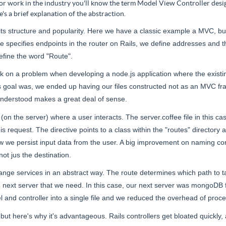
 or work in the industry you'll know the term Model View Controller desig
e's a brief explanation of the abstraction.
ts structure and popularity. Here we have a classic example
a MVC
, b
e specifies endpoints in the router on Rails, we define addresses and th
efine the word "Route".
tuck on a problem when developing a node.js application where the exist
s goal was, we ended up having our files constructed not as an MVC f
understood makes a great deal of sense.
 (on the server) where a user interacts. The server.coffee file
in this ca
s request. The directive points to a class within the "routes" directory
ow we persist input data from the user. A big improvement on
naming
con
 not
jus
the destination.
 exchange services in an abstract way. The route determines which path 
e next server that we need. In this case, our next server was
mongoDB
 and controller into a single file and we reduced the overhead of proc
but here's why it's advantageous. Rails controllers get bloated quickl