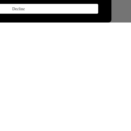
Decline
lay
space.org