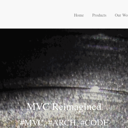
Home
Products
Our Wo
MVC Reimagined
#MVC, #ARCH, #CODE