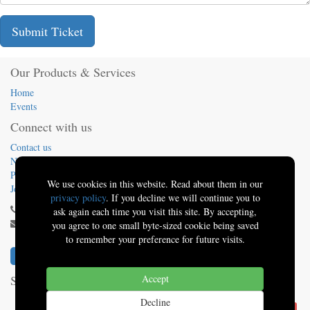
Submit Ticket
Our Products & Services
Home
Events
Connect with us
Contact us
News
Presentations
We use cookies in this website. Read about them in our
Jobs
privacy policy
. If you decline we will continue you to
(413) 824-5324
ask again each time you visit this site. By accepting,
info@sbo.tech
you agree to one small byte-sized cookie being saved
to remember your preference for future visits.
Solutions By Oquinn
Accept
-
About us
Decline
Powered by
.
Solutions By Oquinn | Better Software