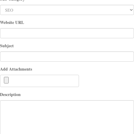
Website URL
Subject
Add Attachments
Description