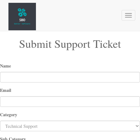
Toggl
naviga
Submit Support Ticket
Name
Email
Category
Sub Category