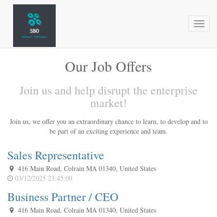
Toggl
naviga
Our Job Offers
Join us and help disrupt the enterprise
market!
Join us, we offer you an extraordinary chance to learn, to develop and to
be part of an exciting experience and team.
Sales Representative
416 Main Road, Colrain MA 01340, United States
03/12/2025 23:45:00
Business Partner / CEO
416 Main Road, Colrain MA 01340, United States