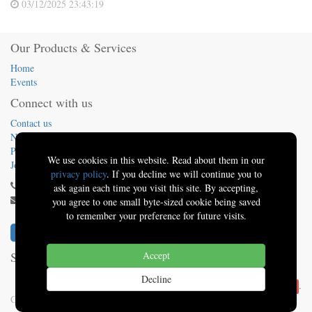
03/12/2025 23:43:19
Our Products & Services
Home
Events
Connect with us
Contact us
News
Presentations
We use cookies in this website. Read about them in our
Jobs
privacy policy
. If you decline we will continue you to
(413) 824-5324
ask again each time you visit this site. By accepting,
info@sbo.tech
you agree to one small byte-sized cookie being saved
to remember your preference for future visits.
Solutions By Oquinn
Accept
-
About us
Decline
Powered by
.
Solutions By Oquinn | Better Software
Copyright ©
Solutions By Oquinn | Better Software