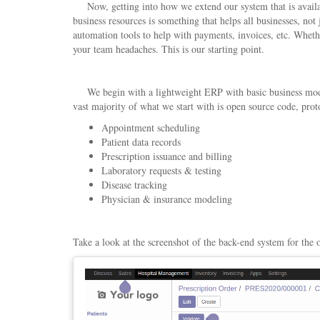
Now, getting into how we extend our system that is availabl
business resources is something that helps all businesses, not
automation tools to help with payments, invoices, etc. Wheth
your team headaches. This is our starting point.
We begin with a lightweight ERP with basic business module
vast majority of what we start with is open source code, pr
Appointment scheduling
Patient data records
Prescription issuance and billing
Laboratory requests & testing
Disease tracking
Physician & insurance modeling
Take a look at the screenshot of the back-end system for the