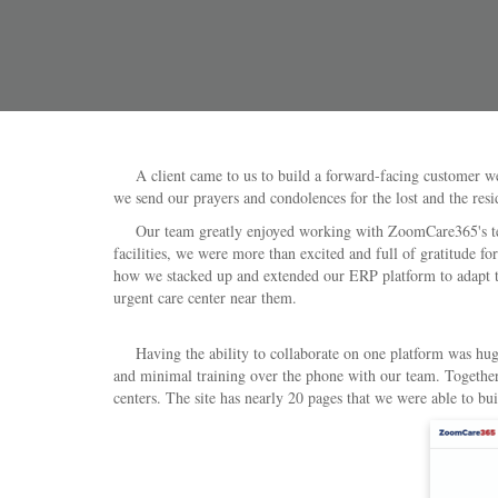
A client came to us to build a forward-facing customer web
we send our prayers and condolences for the lost and the resi
Our team greatly enjoyed working with ZoomCare365's team d
facilities, we were more than excited and full of gratitude fo
how we stacked up and extended our ERP platform to adapt to 
urgent care center near them.
Having the ability to collaborate on one platform was huge f
and minimal training over the phone with our team. Together,
centers. The site has nearly 20 pages that we were able to bui