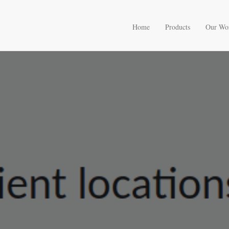
Home
Products
Our Wo