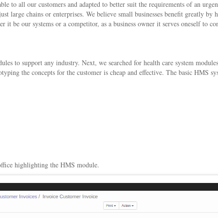
e to all our customers and adapted to better suit the requirements of an urge
 just large chains or enterprises. We believe small businesses benefit greatly b
er it be our systems or a competitor, as a business owner it serves oneself to 
s to support any industry. Next, we searched for health care system modules
ototyping the concepts for the customer is cheap and effective. The basic HMS 
 office highlighting the HMS module.