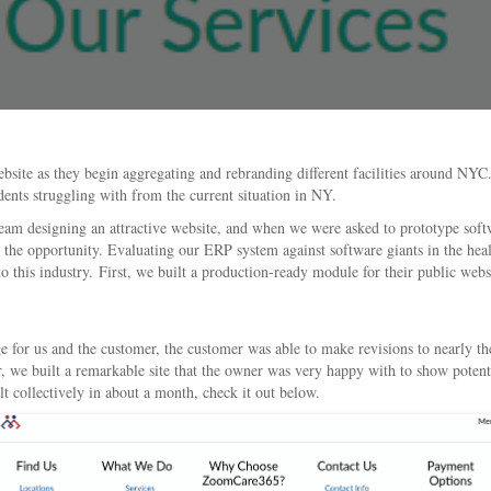
site as they begin aggregating and rebranding different facilities around NY
dents struggling with from the current situation in NY.
esigning an attractive website, and when we were asked to prototype software 
r the opportunity. Evaluating our ERP system against software giants in the heal
this industry. First, we built a production-ready module for their public websi
or us and the customer, the customer was able to make revisions to nearly the 
 we built a remarkable site that the owner was very happy with to show potent
lt collectively in about a month, check it out below.