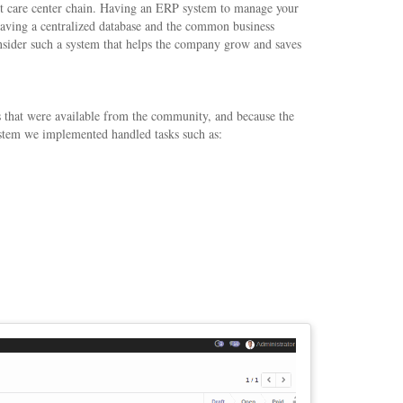
nt care center chain. Having an ERP system to manage your
y having a centralized database and the common business
consider such a system that helps the company grow and saves
 that were available from the community, and because the
system we implemented handled tasks such as: